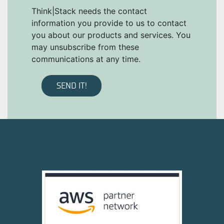
Think|Stack needs the contact
information you provide to us to contact
you about our products and services. You
may unsubscribe from these
communications at any time.