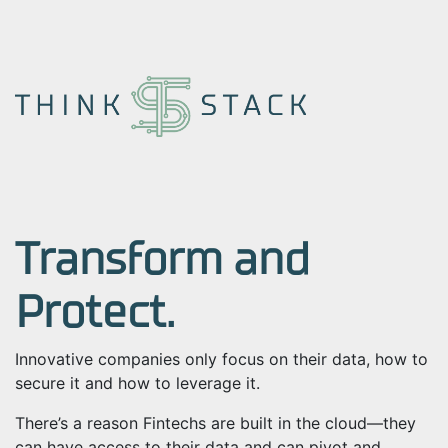
Transform and
Protect.
Innovative companies only focus on their data, how to
secure it and how to leverage it.
There’s a reason Fintechs are built in the cloud
—
they
can have access to their data and can pivot and