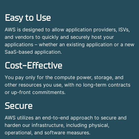
Easy to Use
AWS is designed to allow application providers, ISVs,
and vendors to quickly and securely host your
applications – whether an existing application or a new
SaaS-based application.
Cost-Effective
You pay only for the compute power, storage, and
other resources you use, with no long-term contracts
or up-front commitments.
Secure
AWS utilizes an end-to-end approach to secure and
harden our infrastructure, including physical,
operational, and software measures.