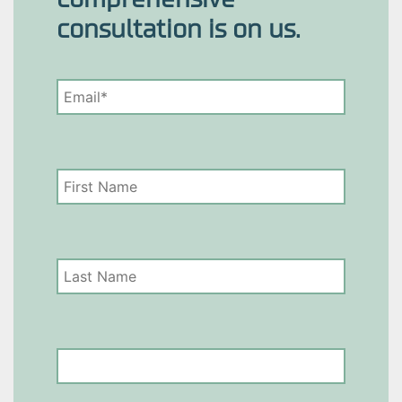
consultation is on us.