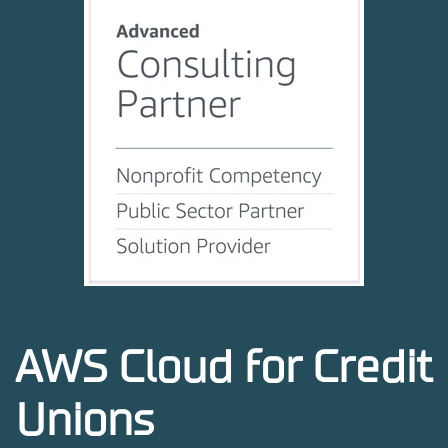
AWS Cloud for Credit
Unions