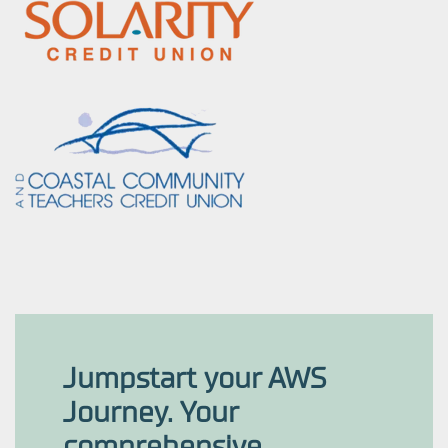
Jumpstart your AWS
Journey. Your
comprehensive