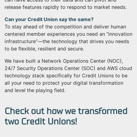
release features rapidly to respond to market needs.
Can your Credit Union say the same?
To stay ahead of the competition and deliver human
centered member experiences you need an “innovation
infrastructure”
—
the technology that drives you needs
to be flexible, resilient and secure.
We have built a Network Operations Center (NOC),
24/7 Security Operations Center (SOC) and AWS cloud
technology stack specifically for Credit Unions to be
all your need to protect your digital transformation
and level the playing field.
Check out how we transformed
two Credit Unions!