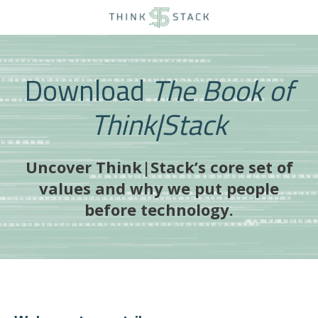
Download
The Book of
Think|Stack
Uncover Think|Stack’s core set of
values and why we put people
before technology.