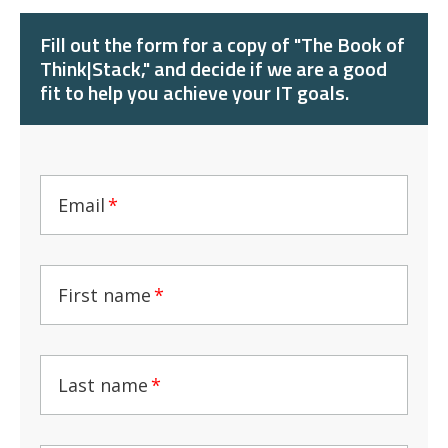
Fill out the form for a copy of "The Book of
Think|Stack," and decide if we are a good
fit to help you achieve your IT goals.
Email
*
First name
*
Last name
*