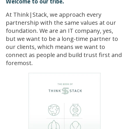
Welcome to our tribe.
At Think|Stack, we approach every
partnership with the same values at our
foundation. We are an IT company, yes,
but we want to be a long-time partner to
our clients, which means we want to
connect as people and build trust first and
foremost.