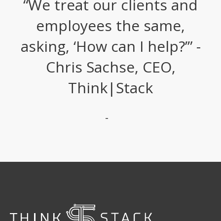
“We treat our clients and
employees the same,
asking, ‘How can I help?’” -
Chris Sachse, CEO,
Think|Stack
-