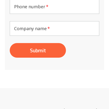
Phone number
*
Company name
*