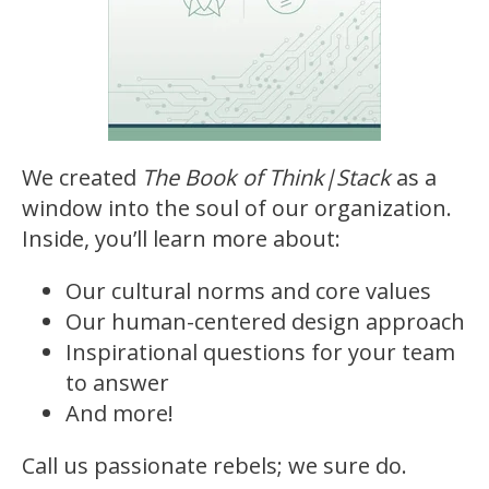
We created
The Book of Think|Stack
as a
window into the soul of our organization.
Inside, you’ll learn more about:
Our cultural norms and core values
Our human-centered design approach
Inspirational questions for your team
to answer
And more!
Call us passionate rebels; we sure do.