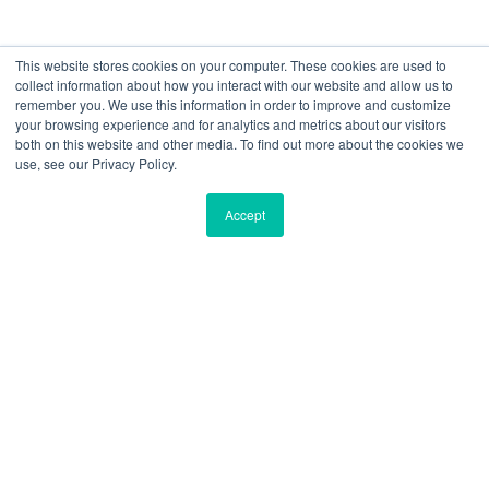
As a security leader, you’re faced with a
This website stores cookies on your computer. These cookies are used to
collect information about how you interact with our website and allow us to
tough choice.
remember you. We use this information in order to improve and customize
your browsing experience and for analytics and metrics about our visitors
Even as you increase your budget for sophisticated
both on this website and other media. To find out more about the cookies we
use, see our Privacy Policy.
security software, your exposure to cyber crime keeps
going up!
Accept
IT security seems to be a race between effective
technology and clever attack methods. However, there’s
an often-overlooked security layer that can significantly
reduce your organization’s attack surface:
New-school
security awareness training.
The 2020 study analyzed a data set of nearly
four
million users
across
17,000 organizations
with
over
9.5 million simulated phishing security tests
.
In this report, research from
KnowBe4
highlights