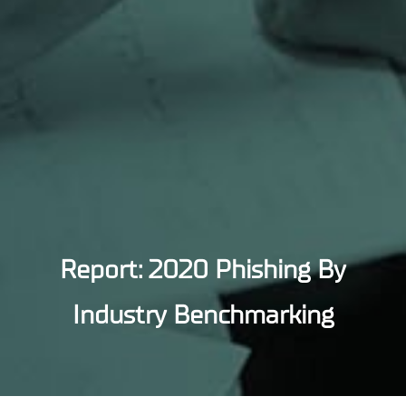
Report: 2020 Phishing By
Industry Benchmarking